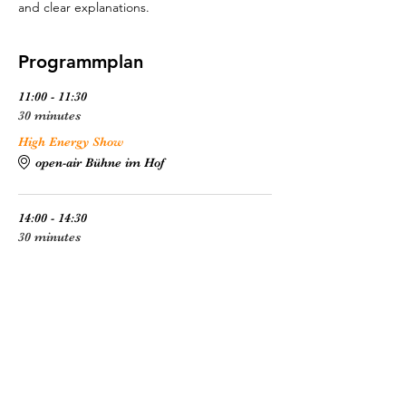
and clear explanations.
Programmplan
11:00 - 11:30
30 minutes
High Energy Show
open-air Bühne im Hof
14:00 - 14:30
30 minutes
High Energy Show
open-air Bühne im Hof
See All