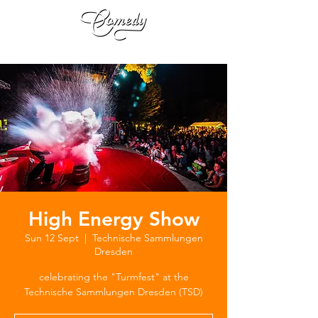
High Energy Show
Sun 12 Sept
  |  
Technische Sammlungen
Dresden
celebrating the "Turmfest" at the
Technische Sammlungen Dresden (TSD)