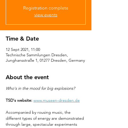
Registration complete
view events
Time & Date
12 Sept 2021, 11:00
Technische Sammlungen Dresden,
Junghansstraße 1, 01277 Dresden, Germany
About the event
Who's in the mood for big explosions?
TSD's website:
www.museen-dresden.de
Accompanied by rousing music, the 
different types of energy are demonstrated 
through large, spectacular experiments 