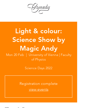
Light & colour:
Science Show by
Magic Andy
Mon 20 Feb
  |  
University of Vienna | Faculty
of Physics
Science Days 2022
Registration complete
view events