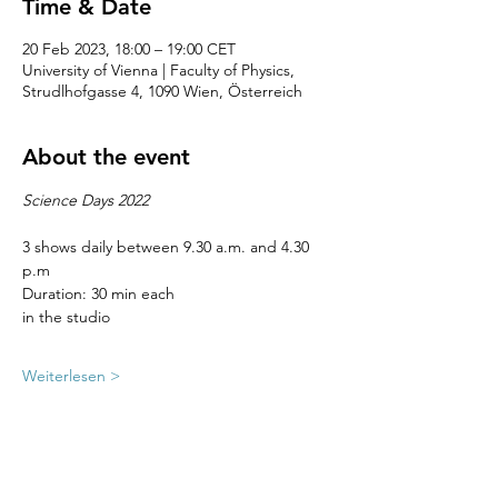
Time & Date
20 Feb 2023, 18:00 – 19:00 CET
University of Vienna | Faculty of Physics,
Strudlhofgasse 4, 1090 Wien, Österreich
About the event
Science Days 2022
3 shows daily between 9.30 a.m. and 4.30 
p.m
Duration: 30 min each
in the studio
Weiterlesen >