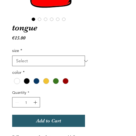
tongue
Price
€15.00
size
*
color
*
Quantity
*
Add to Cart