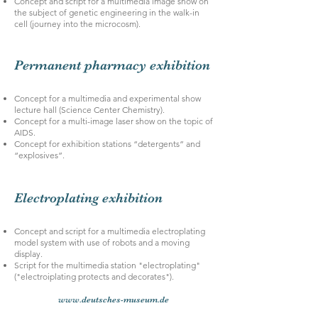
Concept and script for a multimedia image show on
the subject of genetic engineering in the walk-in
cell (journey into the microcosm).
Permanent pharmacy exhibition
Concept for a multimedia and experimental show
lecture hall (Science Center Chemistry).
Concept for a multi-image laser show on the topic of
AIDS.
Concept for exhibition stations “detergents” and
“explosives”.
Electroplating exhibition
Concept and script for a multimedia electroplating
model system with use of robots and a moving
display.
Script for the multimedia station "electroplating"
("electroiplating protects and decorates").
www.deutsches-museum.de