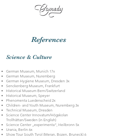
References
Science & Culture
German Museum, Munich 17x
German Museum, Nuremberg
German Hygiene Museum, Dresden 3x
Senckenberg Museum, Frankfurt
Historical Museum Bern/Switzerland
Historical Museum, Speyer
Phenomenta Luedenscheid 2x
Children- and Youth Museum, Nuremberg 3x
Technical Museum, Dresden
Science Center Innovatum/Högskolan
Trollhättan/Sweden (in English)
Science Center „experimenta“, Heilbronn 5x
Urania, Berlin 6x
Show Tour South Tyrol (Meran, Bozen, Bruneck) 6