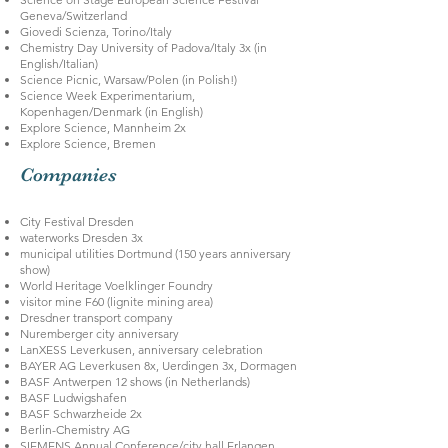
Geneva/Switzerland
Giovedi Scienza, Torino/Italy
Chemistry Day University of Padova/Italy 3x (in
English/Italian)
Science Picnic, Warsaw/Polen (in Polish!)
Science Week Experimentarium,
Kopenhagen/Denmark (in English)
Explore Science, Mannheim 2x
Explore Science, Bremen
Companies
City Festival Dresden
waterworks Dresden 3x
municipal utilities Dortmund (150 years anniversary
show)
World Heritage Voelklinger Foundry
visitor mine F60 (lignite mining area)
Dresdner transport company
Nuremberger city anniversary
LanXESS Leverkusen, anniversary celebration
BAYER AG Leverkusen 8x, Uerdingen 3x, Dormagen
BASF Antwerpen 12 shows (in Netherlands)
BASF Ludwigshafen
BASF Schwarzheide 2x
Berlin-Chemistry AG
SIEMENS Annual Conference/city hall Erlangen