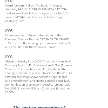
2004
Award for Korn-Müller’s first book "The crazy
chemistry lab": BILD DER WISSENSCHAFT: "The
most knowledgeable book for young readers", 2nd
place (12/2004) How about a visit to the Crazy
Chemistry Lab?!
2005
Dr. Andreas Korn-Müller is the winner of the
European Science Festival "SCIENCE ON STAGE"
in Geneva for the on-stage performance endowed
with € 10,000: "HIV Biochemistry Show"
2008
"Essen University Prize 2008" from the University of
Duisburg-Essen to Dr. Andreas Korn-Müller (Science
Comedy) “for his achievement in translating the
findings of natural research into science theater. His
extraordinary stage shows combine experiments
with entertainment and create a creative and lively
communication of science”. Award ceremony: July
3rd, 2008 University of Essen (Audimax). Endowment:
€ 2,500
The content conception of