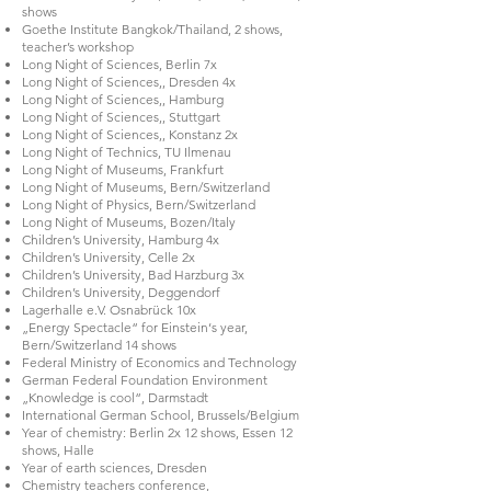
shows
Goethe Institute Bangkok/Thailand, 2 shows,
teacher’s workshop
Long Night of Sciences, Berlin 7x
Long Night of Sciences,, Dresden 4x
Long Night of Sciences,, Hamburg
Long Night of Sciences,, Stuttgart
Long Night of Sciences,, Konstanz 2x
Long Night of Technics, TU Ilmenau
Long Night of Museums, Frankfurt
Long Night of Museums, Bern/Switzerland
Long Night of Physics, Bern/Switzerland
Long Night of Museums, Bozen/Italy
Children’s University, Hamburg 4x
Children’s University, Celle 2x
Children’s University, Bad Harzburg 3x
Children’s University, Deggendorf
Lagerhalle e.V. Osnabrück 10x
„Energy Spectacle“ for Einstein‘s year,
Bern/Switzerland 14 shows
Federal Ministry of Economics and Technology
German Federal Foundation Environment
„Knowledge is cool“, Darmstadt
International German School, Brussels/Belgium
Year of chemistry: Berlin 2x 12 shows, Essen 12
shows, Halle
Year of earth sciences, Dresden
Chemistry teachers conference,