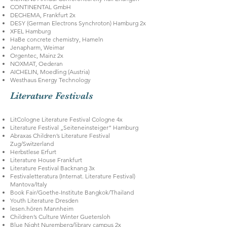
CONTINENTAL GmbH
DECHEMA, Frankfurt 2x
DESY (German Electrons Synchroton) Hamburg 2x
XFEL Hamburg
HaBe concrete chemistry, Hameln
Jenapharm, Weimar
Orgentec, Mainz 2x
NOXMAT, Oederan
AICHELIN, Moedling (Austria)
Westhaus Energy Technology
Literature Festivals
LitCologne Literature Festival Cologne 4x
Literature Festival „Seiteneinsteiger“ Hamburg
Abraxas Children’s Literature Festival
Zug/Switzerland
Herbstlese Erfurt
Literature House Frankfurt
Literature Festival Backnang 3x
Festivaletteratura (Internat. Literature Festival)
Mantova/Italy
Book Fair/Goethe-Institute Bangkok/Thailand
Youth Literature Dresden
lesen.hören Mannheim
Children’s Culture Winter Guetersloh
Blue Night Nuremberg/library campus 2x