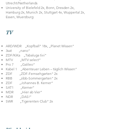
Utrecht/Netherlands
University of Bielefeld 2x, Bonn, Dresden 2x,
Hamburg 2x, Munich 2x, Stuttgart 4x, Wuppertal 2x,
Essen, Wuerzburg
TV
ARD/WDR „Kopfball“ 18x, „Planet Wissen“
3sat „nano“
ZDF/KiKa „Tabaluga tivi“
MTV „MTV select“
Pro 7 „Galileo“
Kabel 1 „Abenteuer Leben – täglich Wissen“
ZDF „ZDF-Fernsehgarten“ 2x
RBB „zibb-Sommergarten“ 2x
ZDF „Johannes B. Kerner“
SAT1 „Kerner“
MDR „Hier ab Vier“
NDR „DAS!“
SWR „Tigerenten Club“ 2x