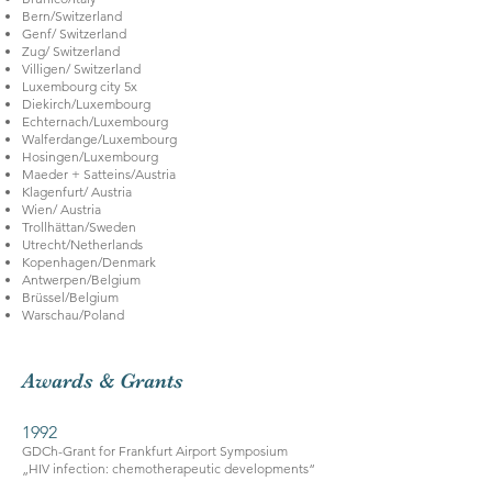
Bern/Switzerland
Genf/ Switzerland
Zug/ Switzerland
Villigen/ Switzerland
Luxembourg city 5x
Diekirch/Luxembourg
Echternach/Luxembourg
Walferdange/Luxembourg
Hosingen/Luxembourg
Maeder + Satteins/Austria
Klagenfurt/ Austria
Wien/ Austria
Trollhättan/Sweden
Utrecht/Netherlands
Kopenhagen/Denmark
Antwerpen/Belgium
Brüssel/Belgium
Warschau/Poland
Awards & Grants
1992
GDCh-Grant for Frankfurt Airport Symposium
„HIV infection: chemotherapeutic developments“