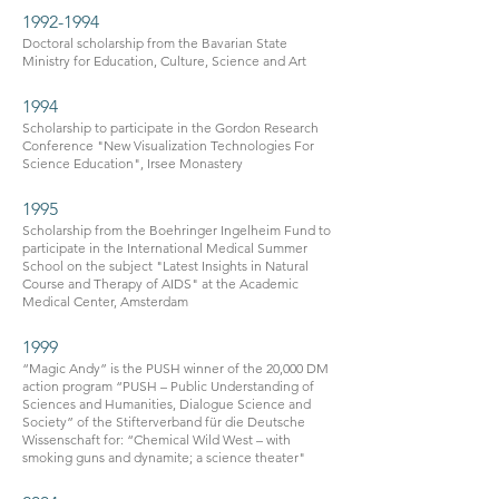
1992-1994
Doctoral scholarship from the Bavarian State
Ministry for Education, Culture, Science and Art
1994
Scholarship to participate in the Gordon Research
Conference "New Visualization Technologies For
Science Education", Irsee Monastery
1995
Scholarship from the Boehringer Ingelheim Fund to
participate in the International Medical Summer
School on the subject "Latest Insights in Natural
Course and Therapy of AIDS" at the Academic
Medical Center, Amsterdam
1999
“Magic Andy” is the PUSH winner of the 20,000 DM
action program “PUSH – Public Understanding of
Sciences and Humanities, Dialogue Science and
Society” of the Stifterverband für die Deutsche
Wissenschaft for: “Chemical Wild West – with
smoking guns and dynamite; a science theater"