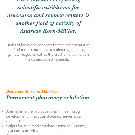
scientific exhibitions for
museums and science centers is
another field of activity of
Andreas Korn-Müller.
Drafts of ideas and concepts for the implementation
of scientific content as experiments, stagings,
games, images as well as the creation of exhibition
texts and object research.
Deutsches Museum München
Permanent pharmacy exhibition
Journey into the microcosm/walk-in cell, drug
development, infectious diseases, nerves & pain,
cancer, AIDS.
Scripts for multimedia stations “Immune System”,
“Cancer” and “Aids”.