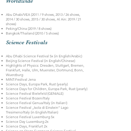
Worldwide
Abu Dhabi/VEA (2011 / 9 shows, 2013 / 26 shows,
2014 / 30 shows, 2015 / 30 shows, Al Ain: 2019 / 21
shows)
Peking/China (2019 / 8 shows)
Bangkok/Thailand (2010 / 5 shows)
Science Festivals
Abu Dhabi Science Festival 5x (in English/Arabic)
Beijing Science Festival (in English/Chinese)
Highlights of Physics: Dresden, Stuttgart, Bremen,
Frankfurt, Halle, Ulm, Muenster, Dortmund, Bonn,
Wuerzburg
MINT-Festival Jena
Science Days, Europa Park, Rust (yearly)
Science Days for Children, Europa Park, Rust (yearly)
Science Festival Bielefeld (GENIALE)
Science Festival Bozen/Italy
Science Festival Genua/Italy (in Italian!)
Science Festival „Isola di Einstein“ Lago
Tresimeno/Italy (in English/Italian)
Science Festival Luxemburg 5x
Science Day Luxemburg 2x
Science Days, Frankfurt 2x
Science on Stage European Science Festival