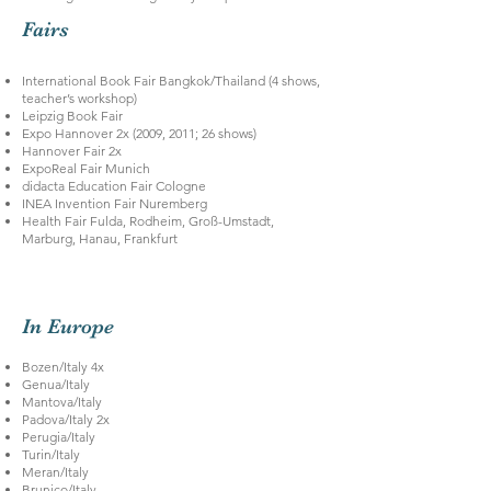
Fairs
International Book Fair Bangkok/Thailand (4 shows,
teacher’s workshop)
Leipzig Book Fair
Expo Hannover 2x (2009, 2011; 26 shows)
Hannover Fair 2x
ExpoReal Fair Munich
didacta Education Fair Cologne
INEA Invention Fair Nuremberg
Health Fair Fulda, Rodheim, Groß-Umstadt,
Marburg, Hanau, Frankfurt
In Europe
Bozen/Italy 4x
Genua/Italy
Mantova/Italy
Padova/Italy 2x
Perugia/Italy
Turin/Italy
Meran/Italy
Brunico/Italy